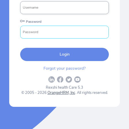
Password
Login
Forgot your password?
Rexshi health Care 5.3
© 2005 - 2026
OrangeHRM, Inc
. All rights reserved.