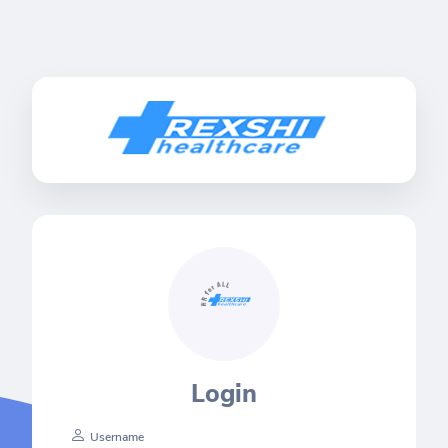
Login
Username